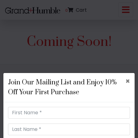
Cart
0
Coming Soon!
×
Join Our Mailing List and Enjoy 10%
Shipping + Processing
FAQs
Off Your First Purchase
Return + Exchange Policies
Contact Us