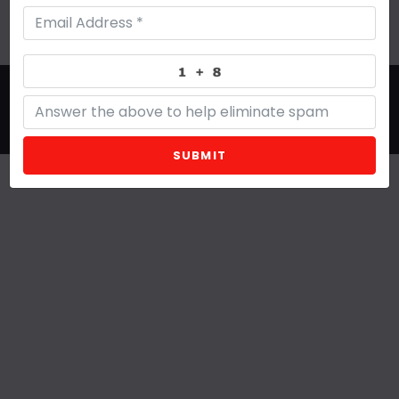
Site Designed by Denver Website Designs
©2026 Grand + Humble
sitemap
|
sitemap xml
|
rss feed
|
sign in
SUBMIT