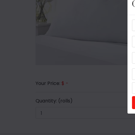
Your Price:
$ -
Quantity:
(rolls)