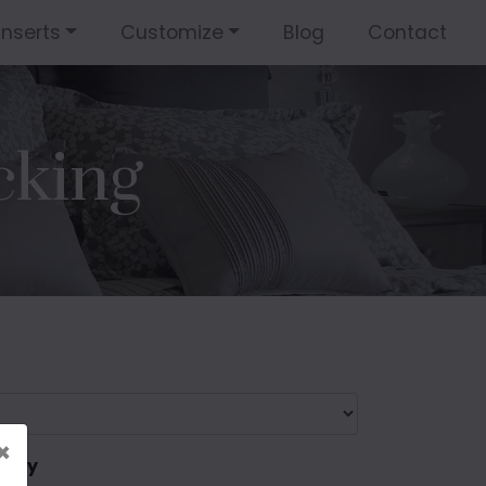
Inserts
Customize
Blog
Contact
cking
×
 only