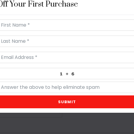
Off Your First Purchase
250 yards per roll, 100% C
SUBMIT