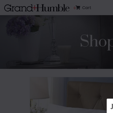
Cart
0
Shop