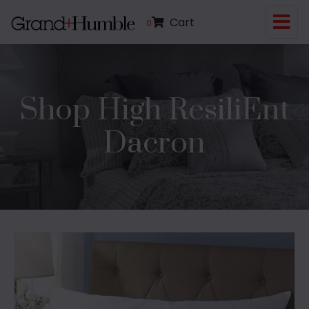
Cart
0
Shop High ResiliEnt
Dacron