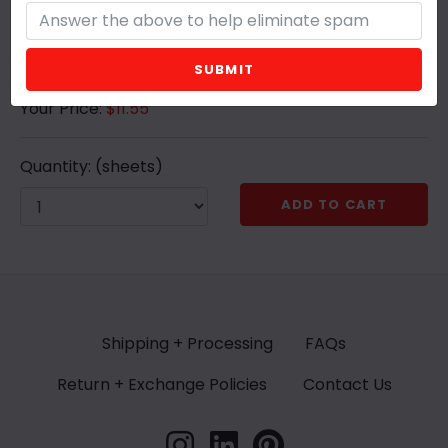
can cut to size or pattern
SUBMIT
Your Price:
$11.55
Quantity:
(sheets)
ADD TO CART
Shipping + Processing
FAQs
Return + Exchange Policies
Contact Us