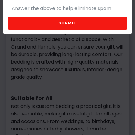
Custom
bedding offers many practical
benefits, making it a gift that will be used and
appreciated daily and adds a touch of luxury to
SUBMIT
any space. By choosing the perfect fit, shape,
and fill, custom bedding enhances both the
functionality and aesthetic of a space. With
Grand and Humble, you can ensure your gift will
be durable, providing long-lasting comfort. Our
bedding is crafted with high-quality materials
designed to showcase luxurious, interior-design
grade quality.
Suitable for All
Not
only is custom bedding a practical gift, it is
also versatile, making it a useful gift for all ages
and occasions. From weddings, to birthdays,
anniversaries or baby showers, it can be