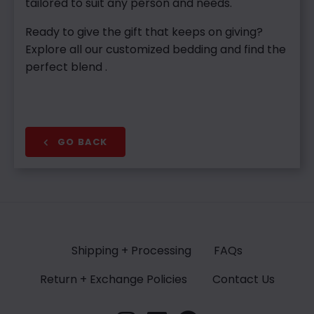
tailored to suit any person and needs.
Ready to give the gift that keeps on giving?
Explore all our customized bedding and find the
perfect blend .
GO BACK
Shipping + Processing
FAQs
Return + Exchange Policies
Contact Us