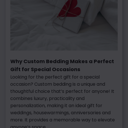
Why Custom Bedding Makes a Perfect
Gift for Special Occasions
Looking
for the perfect gift for a special
occasion? Custom bedding is a unique and
thoughtful choice that’s perfect for anyone! It
combines luxury, practicality and
personalization, making it an ideal gift for
weddings, housewarmings, anniversaries and
more. It provides a memorable way to elevate
anyone’s space.