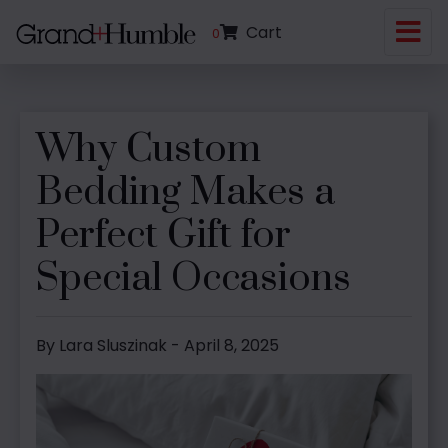
Cart
0
Why Custom
Bedding Makes a
Perfect Gift for
Special Occasions
By Lara Sluszinak - April 8, 2025