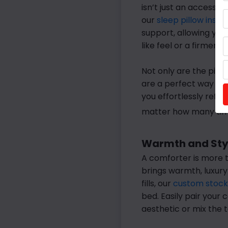
isn’t just an accessor
our
sleep pillow inser
support, allowing you
like feel or a firmer 
Not only are the pill
are a perfect way to b
you effortlessly refr
matter how many time
Warmth and Styl
A comforter is more t
brings warmth, luxury
fills, our
custom stock
bed. Easily pair your
aesthetic or mix the t