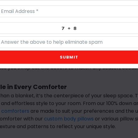
y, it’s the key to easily adding comfort into your room. At
ts
are thoughtfully crafted with the perfect combination 
 to tailor them to your personal preference. Whether you 
structure, a well-chosen pillow elevates the look of your 
ows you sleep on essential for comfort but our
customizabl
ring design versatility into your home. Available in any si
SUBMIT
esh your space. Our pillows are made to maintain their sha
s you swap out the covers to match any season, occasi
e in Every Comforter
han a blanket, it’s the centerpiece of your sleep space. 
 and effortless style to your room. From our 100% down 
 comforters
are made to suit your preferences and the u
 comforter with our
custom body pillows
or various pillow s
exture and patterns to reflect your unique style.