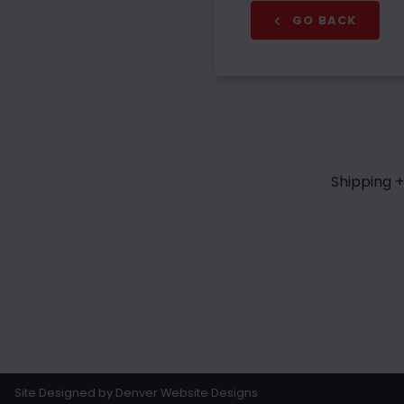
GO BACK
Shipping +
Site Designed by Denver Website Designs