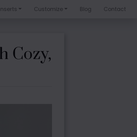
Inserts
Customize
Blog
Contact
h Cozy,