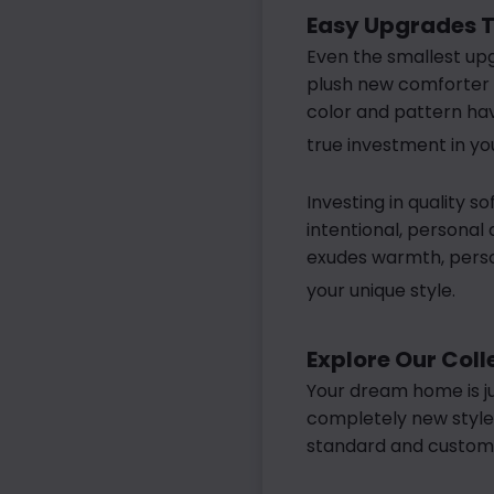
Easy Upgrades T
Even the smallest upg
plush new comforter o
color and pattern hav
true investment in y
Investing in quality s
intentional, personal
exudes warmth, person
your unique style.
Explore Our Col
Your dream home is ju
completely new style,
standard and custom