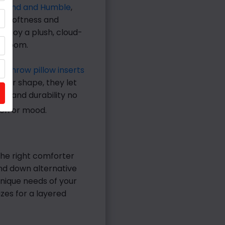
Grand and Humble
,
of softness and
enjoy a plush, cloud-
bedroom.
e throw pillow inserts
ze or shape, they let
pe and durability no
on or mood.
The right comforter
and down alternative
nique needs of your
izes for a layered