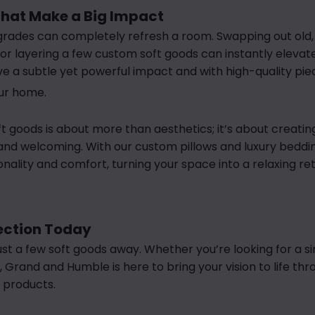
hat Make a Big Impact
rades can completely refresh a room. Swapping out old, f
r layering a few custom soft goods can instantly elevat
e a subtle yet powerful impact and with high-quality pi
our home.
oft goods is about more than aesthetics; it’s about creati
 and welcoming. With our custom pillows and luxury beddi
ality and comfort, turning your space into a relaxing ret
lection Today
st a few soft goods away. Whether you’re looking for a si
 Grand and Humble is here to bring your vision to life thr
 products.