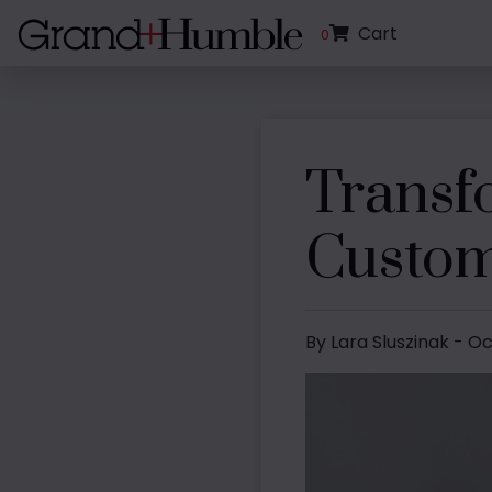
Cart
0
Transf
Custom
By Lara Sluszinak - O