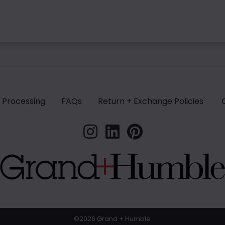
 Processing
FAQs
Return + Exchange Policies
©2026 Grand + Humble