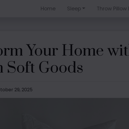
Home
Sleep
Throw Pillow 
orm Your Home wit
 Soft Goods
ctober 29, 2025