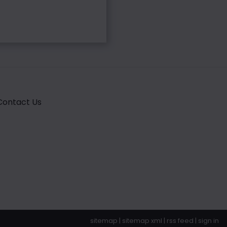
Contact Us
sitemap
|
sitemap xml
|
rss feed
|
sign in