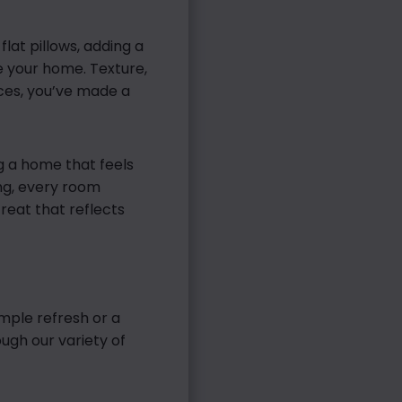
lat pillows, adding a
e your home. Texture,
eces, you’ve made a
ng a home that feels
ng, every room
reat that reflects
mple refresh or a
ough our variety of