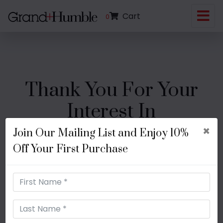
Cart
0
Thank You For Your
Interest In
×
Join Our Mailing List and Enjoy 10%
Off Your First Purchase
Use coupon code:
FIRSTPURCHASE
to
enjoy 10% off your first purchase!
RETURN HOME